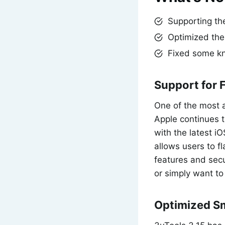
Supporting the
Optimized the
Fixed some k
Support for 
One of the most a
Apple continues t
with the latest iO
allows users to f
features and sec
or simply want to
Optimized Sm