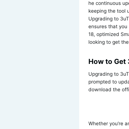
he continuous upd
keeping the tool
Upgrading to 3uTo
ensures that you 
18, optimized Sma
looking to get th
How to Get 
Upgrading to 3uToo
prompted to updat
download the offi
Whether you’re a