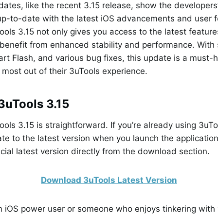
ates, like the recent 3.15 release, show the developer
 up-to-date with the latest iOS advancements and user 
ols 3.15 not only gives you access to the latest feature
benefit from enhanced stability and performance. With 
rt Flash, and various bug fixes, this update is a must-
e most out of their 3uTools experience.
3uTools 3.15
ls 3.15 is straightforward. If you’re already using 3uToo
e to the latest version when you launch the applicatio
cial latest version directly from the download section.
Download 3uTools Latest Version
n iOS power user or someone who enjoys tinkering with 