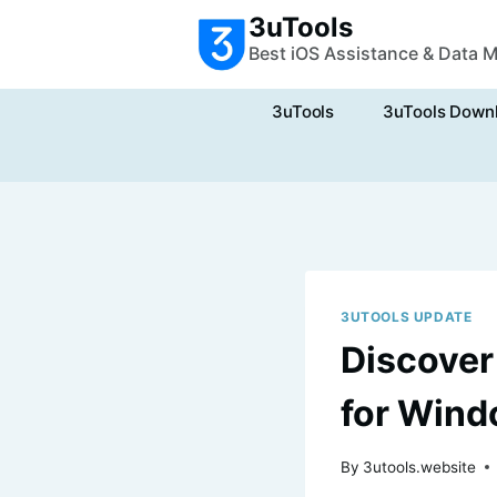
Skip
3uTools
to
Best iOS Assistance & Data 
content
3uTools
3uTools Down
3UTOOLS UPDATE
Discover
for Wind
By
3utools.website