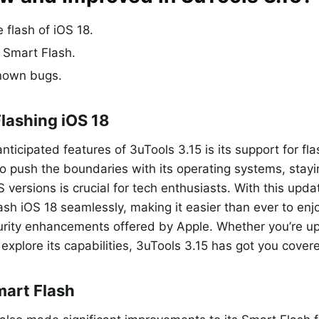
 flash of iOS 18.
 Smart Flash.
nown bugs.
Flashing iOS 18
nticipated features of 3uTools 3.15 is its support for fl
o push the boundaries with its operating systems, stay
S versions is crucial for tech enthusiasts. With this upd
lash iOS 18 seamlessly, making it easier than ever to enjo
urity enhancements offered by Apple. Whether you’re up
 explore its capabilities, 3uTools 3.15 has got you cover
art Flash