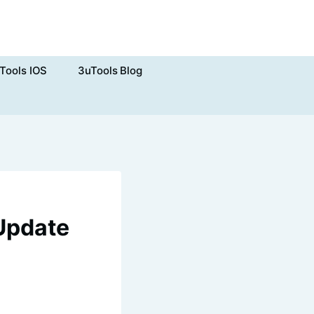
Tools IOS
3uTools Blog
 Update