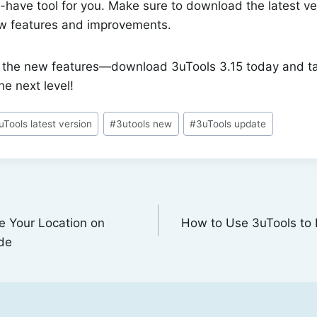
-have tool for you. Make sure to download the latest ve
ew features and improvements.
n the new features—download 3uTools 3.15 today and t
e next level!
uTools latest version
#
3utools new
#
3uTools update
e Your Location on
How to Use 3uTools to 
de