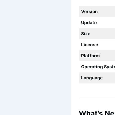
Version
Update
Size
License
Platform
Operating Sys
Language
What’s Ne