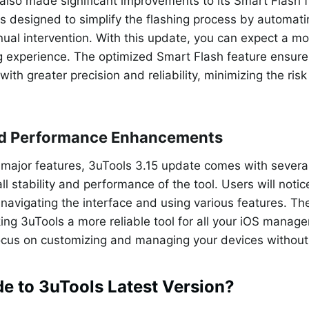
also made significant improvements to its Smart Flash f
is designed to simplify the flashing process by automati
al intervention. With this update, you can expect a mor
ng experience. The optimized Smart Flash feature ensure
with greater precision and reliability, minimizing the risk
nd Performance Enhancements
e major features, 3uTools 3.15 update comes with several
ll stability and performance of the tool. Users will noti
avigating the interface and using various features. Th
ing 3uTools a more reliable tool for all your iOS mana
focus on customizing and managing your devices without
 to 3uTools Latest Version?