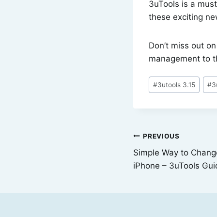
3uTools is a must
these exciting n
Don’t miss out o
management to th
Post
#
3utools 3.15
#
3
Tags:
Post
PREVIOUS
Simple Way to Chang
navigation
iPhone – 3uTools Gui