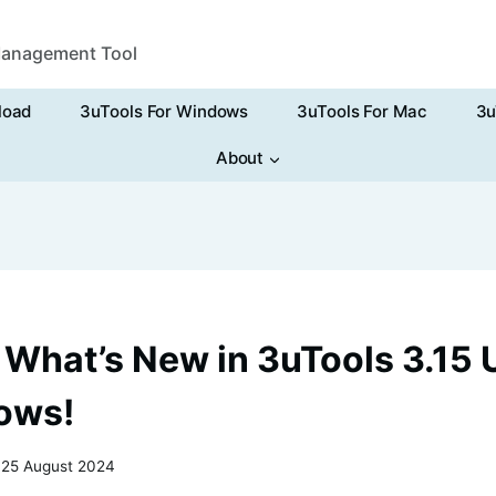
Management Tool
load
3uTools For Windows
3uTools For Mac
3u
About
 What’s New in 3uTools 3.15
ows!
25 August 2024