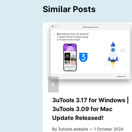
Similar Posts
te for
3uTools 3.17 for Windows |
3uTools 3.09 for Mac
Update Released!
By
3utools.website
1 October 2024