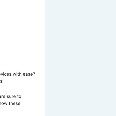
evices with ease?
s!
re sure to
 how these