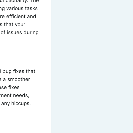
unctionality. The
ng various tasks
e efficient and
s that your
 of issues during
 bug fixes that
ce a smoother
ese fixes
gement needs,
 any hiccups.