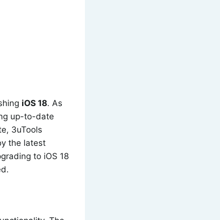
ashing
iOS 18
. As
ing up-to-date
ate, 3uTools
y the latest
grading to iOS 18
ed.