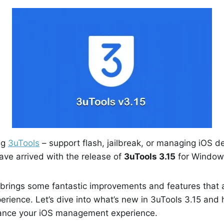
ng
3uTools
– support flash, jailbreak, or managing iOS d
ave arrived with the release of
3uTools 3.15
for Window
brings some fantastic improvements and features that a
rience. Let’s dive into what’s new in 3uTools 3.15 and
ance your iOS management experience.