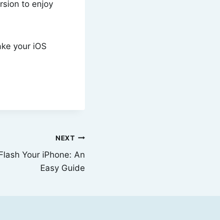
rsion to enjoy
ake your iOS
NEXT
Flash Your iPhone: An
Easy Guide