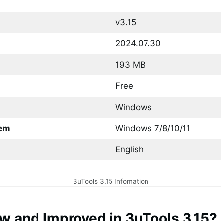
v3.15
2024.07.30
193 MB
Free
Windows
tem
Windows 7/8/10/11
English
3uTools 3.15 Infomation
w and Improved in 3uTools 3.15?