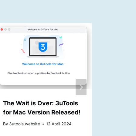
The Wait is Over: 3uTools
3uTools
for Mac Version Released!
Mac Us
By
3utools.website
12 April 2024
By
3utools
13 Septem