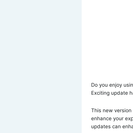
Do you enjoy usi
Exciting update h
This new version 
enhance your expe
updates can enh