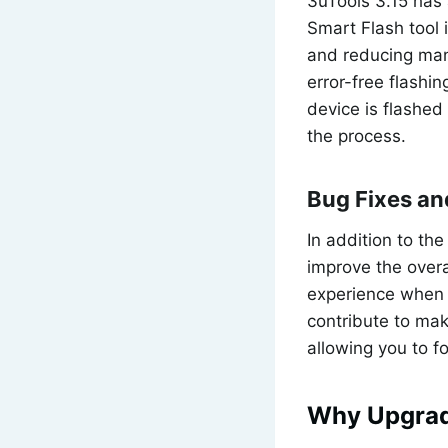
3uTools 3.15 has 
Smart Flash tool 
and reducing manu
error-free flashi
device is flashed 
the process.
Bug Fixes a
In addition to th
improve the overa
experience when n
contribute to mak
allowing you to 
Why Upgrade