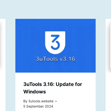
3uTools 3.16: Update for
Windows
By
3utools.website
5 September 2024