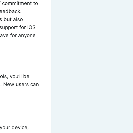
s’ commitment to
feedback.
s but also
support for iOS
have for anyone
ls, you’ll be
n. New users can
your device,