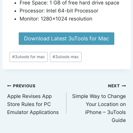
Free Space: 1 GB of free hard drive space
Processor: Intel 64-bit Processor
Monitor: 1280×1024 resolution
Download Latest 3uTools for Mac
Post
#
3utools for mac
#
3utools mac
Tags:
Post
PREVIOUS
NEXT
Apple Revises App
Simple Way to Change
navigation
Store Rules for PC
Your Location on
Emulator Applications
iPhone – 3uTools
Guide