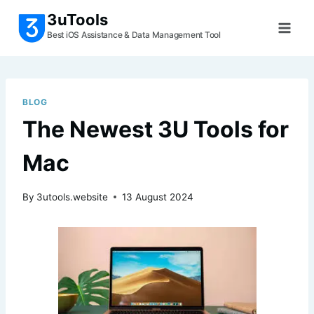
Skip
3uTools
to
Best iOS Assistance & Data Management Tool
content
BLOG
The Newest 3U Tools for
Mac
By
3utools.website
13 August 2024