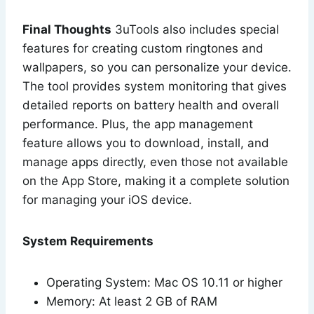
Final Thoughts
3uTools also includes special
features for creating custom ringtones and
wallpapers, so you can personalize your device.
The tool provides system monitoring that gives
detailed reports on battery health and overall
performance. Plus, the app management
feature allows you to download, install, and
manage apps directly, even those not available
on the App Store, making it a complete solution
for managing your iOS device.
System Requirements
Operating System: Mac OS 10.11 or higher
Memory: At least 2 GB of RAM