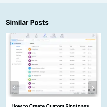
Similar Posts
How to Create Custom Ringtones