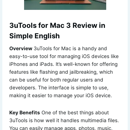
3uTools for Mac 3 Review in
Simple English
Overview
3uTools for Mac is a handy and
easy-to-use tool for managing iOS devices like
iPhones and iPads. It’s well-known for offering
features like flashing and jailbreaking, which
can be useful for both regular users and
developers. The interface is simple to use,
making it easier to manage your iOS device.
Key Benefits
One of the best things about
3uTools is how well it handles multimedia files.
You can easily manage apps, photos, music,