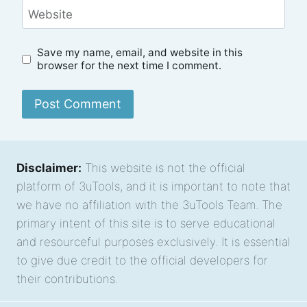
Website
Save my name, email, and website in this
browser for the next time I comment.
Disclaimer:
This website is not the official
platform of 3uTools, and it is important to note that
we have no affiliation with the 3uTools Team. The
primary intent of this site is to serve educational
and resourceful purposes exclusively. It is essential
to give due credit to the official developers for
their contributions.