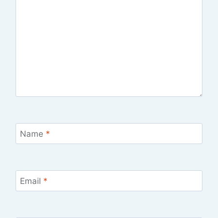
Name
*
Email
*