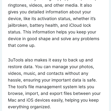
ringtones, videos, and other media. It also
gives you detailed information about your
device, like its activation status, whether it’s
jailbroken, battery health, and iCloud lock
status. This information helps you keep your
device in good shape and solve any problems
that come up.
3uTools also makes it easy to back up and
restore data. You can manage your photos,
videos, music, and contacts without any
hassle, ensuring your important data is safe.
The tool’s file management system lets you
browse, import, and export files between your
Mac and iOS devices easily, helping you keep
everything organized.