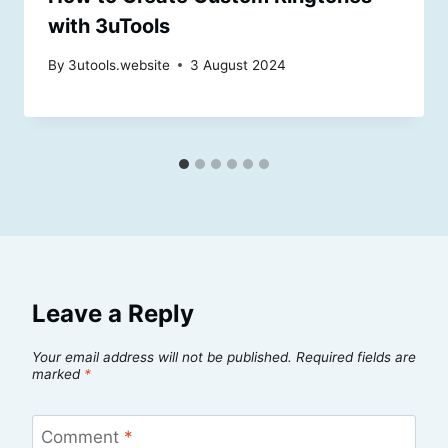
with 3uTools
By
3utools.website
3 August 2024
Leave a Reply
Your email address will not be published.
Required fields are
marked
*
Comment
*